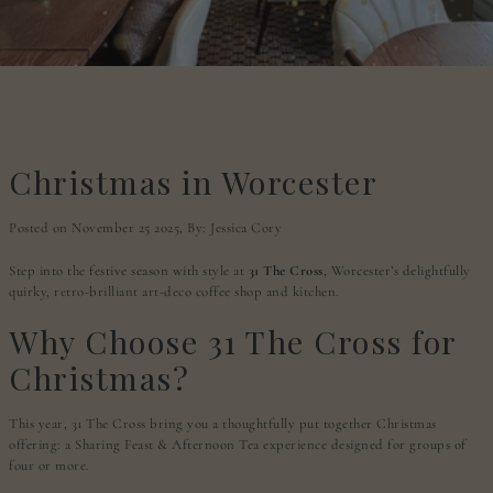
Christmas in Worcester
Posted on November 25 2025,
By: Jessica Cory
Step into the festive season with style at
31 The Cross
, Worcester’s delightfully
quirky, retro-brilliant art-deco coffee shop and kitchen.
Why Choose 31 The Cross for
Christmas?
This year, 31 The Cross bring you a thoughtfully put together Christmas
offering: a Sharing Feast & Afternoon Tea experience designed for groups of
four or more.