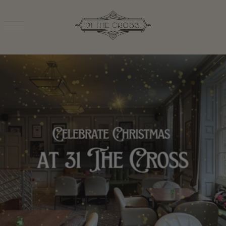
TRANSLATION MISSING: EN.ACCESSIBILITY.SKIP_TO_TEXT