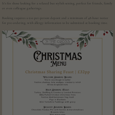
It's for those looking for a relaxed but stylish setting, perfect for friends, family
or even colleague gatherings.
Booking requires a £10 per-person deposit and a minimum of 48-hour notice
for pre-ordering, with allergy information to be submitted at booking time.