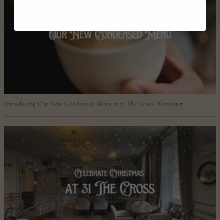
Introducing Our New Condensed Menu at 31 The Cross, Worcester