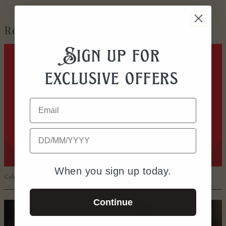
Recent Posts
Sign up for
exclusive offers
Email
Date of Birth
When you sign up today.
Celebrate Valentine’s in Worcester
Continue