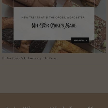
Oh For Cake’s Sake Lands at 31 The Cross