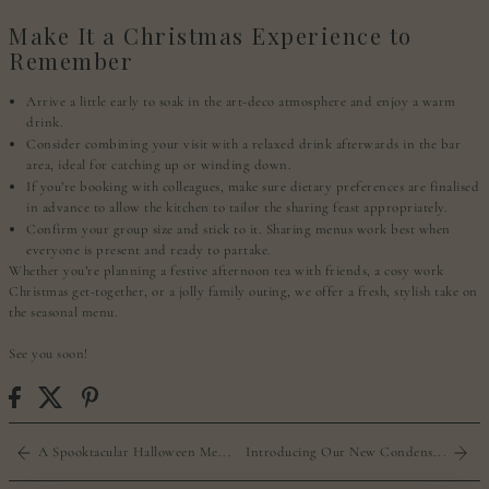
Make It a Christmas Experience to
Remember
Arrive a little early to soak in the art-deco atmosphere and enjoy a warm
drink.
Consider combining your visit with a relaxed drink afterwards in the bar
area, ideal for catching up or winding down.
If you’re booking with colleagues, make sure dietary preferences are finalised
in advance to allow the kitchen to tailor the sharing feast appropriately.
Confirm your group size and stick to it. Sharing menus work best when
everyone is present and ready to partake.
Whether you’re planning a festive afternoon tea with friends, a cosy work
Christmas get-together, or a jolly family outing, we offer a fresh, stylish take on
the seasonal menu.
See you soon!
A Spooktacular Halloween Me...
Introducing Our New Condens...