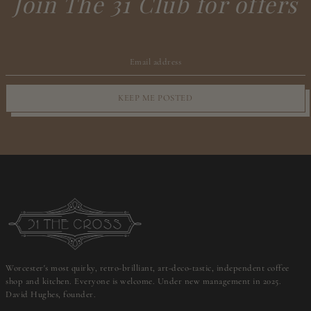
Join The 31 Club for offers
KEEP ME POSTED
Worcester's most quirky, retro-brilliant, art-deco-tastic, independent coffee
shop and kitchen. Everyone is welcome. Under new management in 2025.
David Hughes, founder.