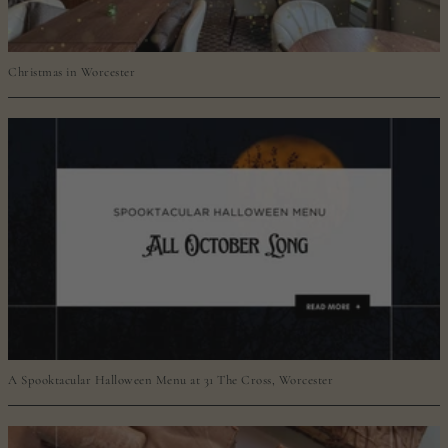
Christmas in Worcester
A Spooktacular Halloween Menu at 31 The Cross, Worcester