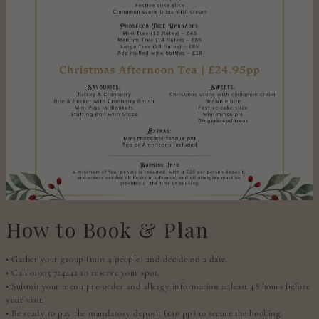
How to Book & Plan
• Gather your group (min 4 people) and decide on a date.
• Call 01905 724242 to reserve your spot.
• Submit your menu pre-order and allergy information at least 48 hours before
your visit.
• Be ready to pay the mandatory deposit (£10 pp) to secure the booking.