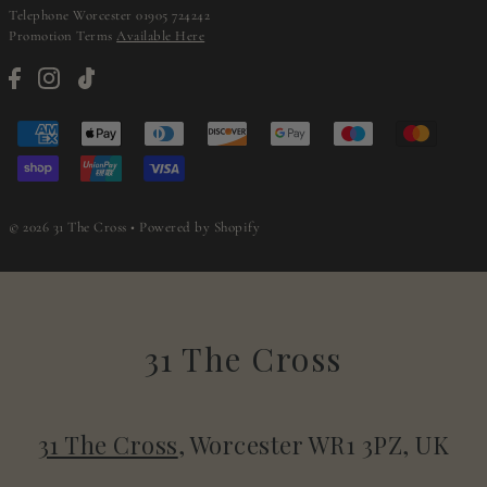
Telephone Worcester 01905 724242
Promotion Terms
Available Here
© 2026 31 The Cross
•
Powered by Shopify
31 The Cross
31 The Cross
, Worcester WR1 3PZ, UK