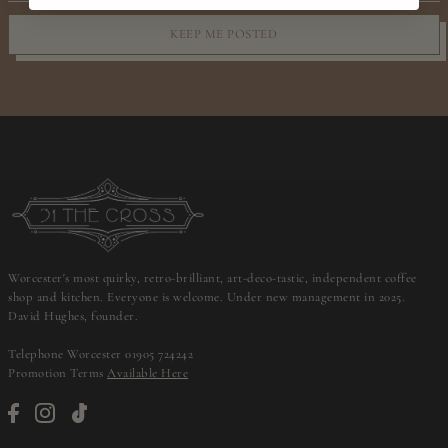
KEEP ME POSTED
Worcester's most quirky, retro-brilliant, art-deco-tastic, independent coffee
shop and kitchen. Everyone is welcome. Under new management in 2025.
David Hughes, founder.
Telephone Worcester 01905 724242
Promotion Terms
Available Here