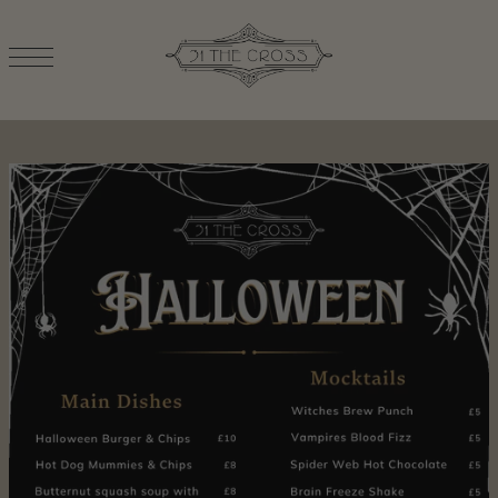
TRANSLATION MISSING: EN.ACCESSIBILITY.SKIP_TO_TEXT