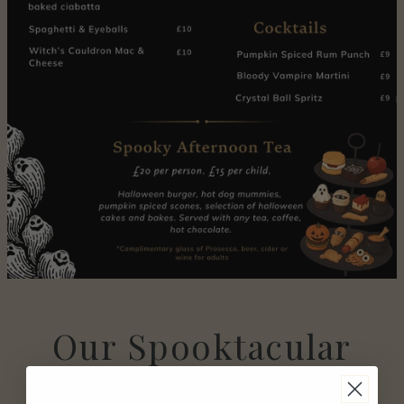
Our Spooktacular
Menu is now live.